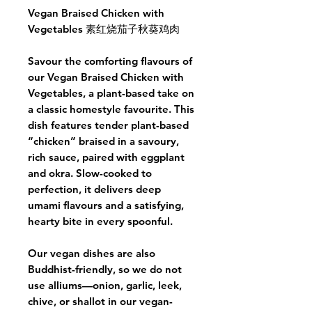
Vegan Braised Chicken with
Vegetables 素红烧茄子秋葵鸡肉
Savour the comforting flavours of
our Vegan Braised Chicken with
Vegetables, a plant-based take on
a classic homestyle favourite. This
dish features tender plant-based
“chicken” braised in a savoury,
rich sauce, paired with eggplant
and okra. Slow-cooked to
perfection, it delivers deep
umami flavours and a satisfying,
hearty bite in every spoonful.
Our vegan dishes are also
Buddhist-friendly, so we do not
use alliums—onion, garlic, leek,
chive, or shallot in our vegan-