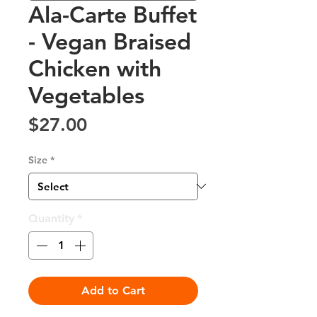
Ala-Carte Buffet
- Vegan Braised
Chicken with
Vegetables
Price
$27.00
Size
*
Quantity
*
Add to Cart