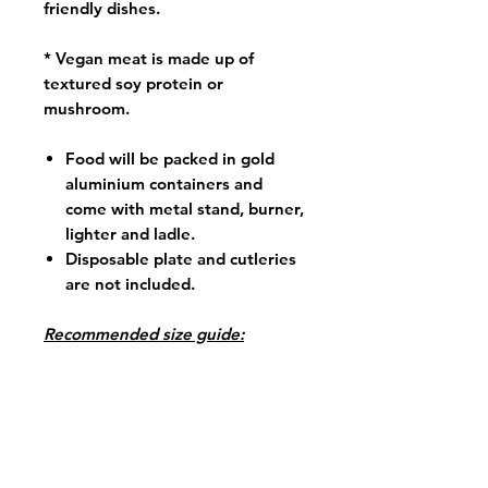
friendly dishes.
* Vegan meat is made up of
textured soy protein or
mushroom.
Food will be packed in gold
aluminium containers and
come with metal stand, burner,
lighter and ladle.
Disposable plate and cutleries
are not included.
Recommended size guide:
Size Small (S) portion consists
approx. 600 for 4 pax
Size Large (L) portion consists
approx. 1.2kg for 8 pax
*Order must be 3 working days in