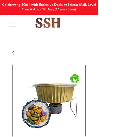
Celebrating SG61 with Exclusive Deals at Seletar Mall, Level
1 on 4 Aug - 10 Aug (11am - 8pm)