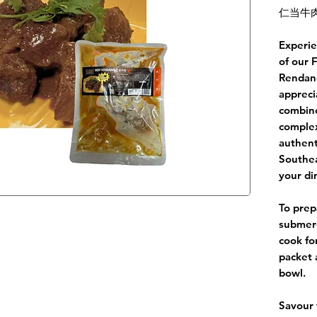
仁当牛肉
Experie
of our 
Rendang
appreci
combine
complex
authent
Southea
your di
To prep
submerg
cook fo
packet 
bowl.
Savour