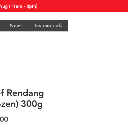
0 Aug (11am - 8pm)
News
Testimonials
f Rendang
ozen) 300g
Price
.00