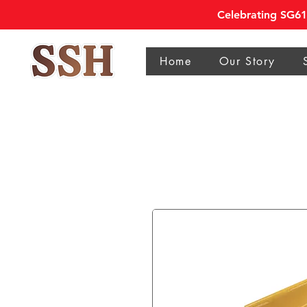
Celebrating SG61 
Home
Our Story