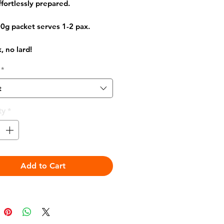
ffortlessly prepared.
0g packet serves 1-2 pax.
, no lard!
*
t
ty
*
Add to Cart