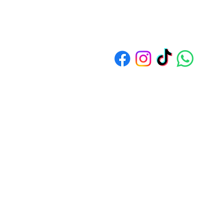
Address: 1550 Bedok North Av
© 2024
by Sim Soon Heng Cooking 
All Rights Reserved