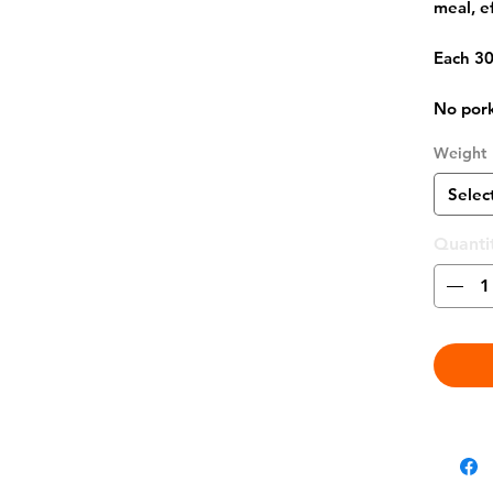
meal, e
Each 30
No pork
Weight
Selec
Quanti