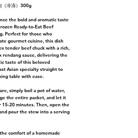
（冷冻）300g
nce the bold and aromatic taste
Frozen Ready-to-Eat Beef
. Perfect for those who
ate gourmet cuisine, this dish
s tender beef chuck with a rich,
 rendang sauce, delivering the
ic taste of this beloved
st Asian specialty straight to
ning table with ease.
are, simply boil a pot of water,
e the entire packet, and let it
r 15-20 minutes. Then, open the
and pour the stew into a serving
 the comfort of a homemade