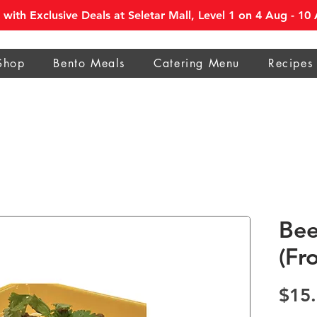
with Exclusive Deals at Seletar Mall, Level 1 on 4 Aug - 1
Shop
Bento Meals
Catering Menu
Recipes
Bee
(Fr
$15