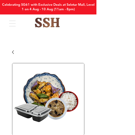
Celebrating SG61 with Exclusive Deals at Seletar Mall, Level
1 on 4 Aug - 10 Aug (11am - 8pm)