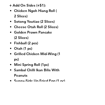
+ Add On Sides (+$1):
Chicken Ngoh Hiang Roll (
2 Slices)
Sotong Youtiao (2 Slices)
Cheese Otah Roll (2 Slices)
Golden Prawn Pancake
(2 Slices)
Fishball (2 pcs)
Otah (1 pc)
Grilled Chicken Mid-Wing (1
pc)
Mini Spring Roll (1pc)
Sambal Chilli Ikan Bilis With
Peanuts
Sunny-Side Up Fried Egg (1 pc)
+ Add On Seafood (+$3):
Sambal Squid
Sambal Prawn