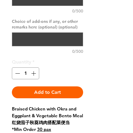
0/500
Choice of add-ons if any, or other
remarks here (optional) (optional)
0/500
Quantity
*
Add to Cart
Braised Chicken with Okra and
Eggplant & Vegetable Bento Meal
红烧茄子秋葵鸡肉搭配菜便当
*Min Order
30 pax