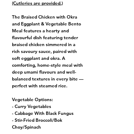
(Cutleries are provided.)
The Braised Chicken with Okra
and Eggplant & Vegetable Bento
Meal features a hearty and
flavourful dish featuring tender
braised chicken simmered in a
rich savoury sauce, paired with
soft eggplant and okra. A
comforting, home-style meal with
deep umami flavours and well-
balanced textures in every bite —
perfect with steamed rice.
Vegetable Options:
- Curry Vegetables
- Cabbage With Black Fungus
- Stir-Fried Broccoli/Bok
Choy/Spinach