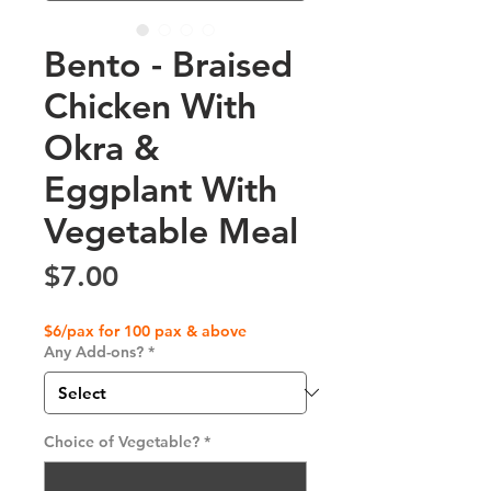
Bento - Braised
Chicken With
Okra &
Eggplant With
Vegetable Meal
Price
$7.00
$6/pax for 100 pax & above
Any Add-ons?
*
Choice of Vegetable?
*