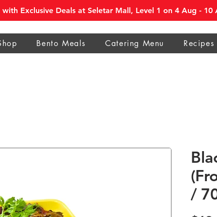
with Exclusive Deals at Seletar Mall, Level 1 on 4 Aug - 1
Shop
Bento Meals
Catering Menu
Recipes
Bla
(Fr
/ 7