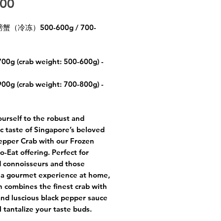
Price
.00
（冷冻）500-600g / 700-
700g (crab weight: 500-600g) -
900g (crab weight: 700-800g) -
ourself to the robust and
c taste of Singapore’s beloved
epper Crab with our Frozen
o-Eat offering. Perfect for
 connoisseurs and those
 a gourmet experience at home,
sh combines the finest crab with
and luscious black pepper sauce
l tantalize your taste buds.