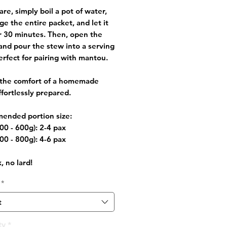
are, simply boil a pot of water,
e the entire packet, and let it
r 30 minutes. Then, open the
and pour the stew into a serving
erfect for pairing with mantou.
 the comfort of a homemade
ffortlessly prepared.
ended portion size:
00 - 600g): 2-4 pax
00 - 800g): 4-6 pax
, no lard!
*
t
ty
*