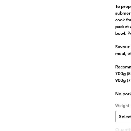
To prep
submerg
cook fo
packet 
bowl. P
Savour
meal, e
Recomm
700g (5
900g (7
No pork
Weight
Selec
Quanti