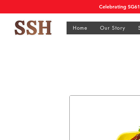
Celebrating SG61 
Home
Our Story