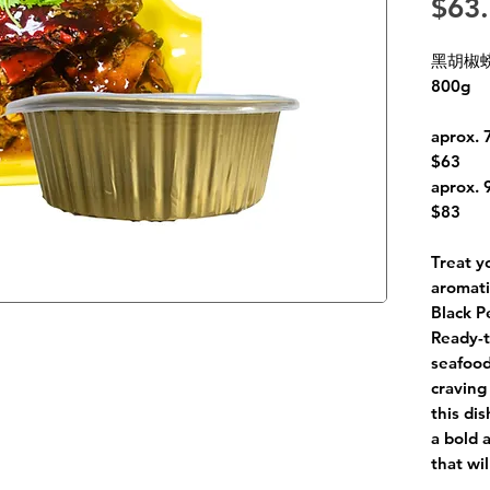
$63
黑胡椒螃蟹
800g
aprox. 
$63
aprox. 
$83
Treat y
aromati
Black P
Ready-t
seafood
craving
this di
a bold 
that wil