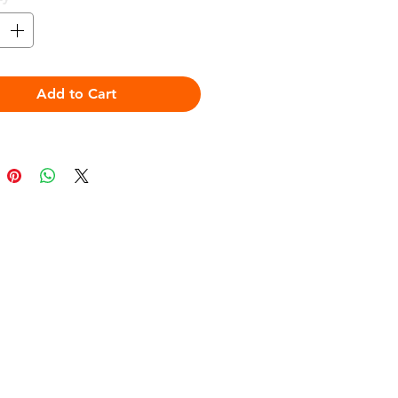
Add to Cart