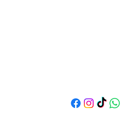
Address: 1550 Bedok North Av