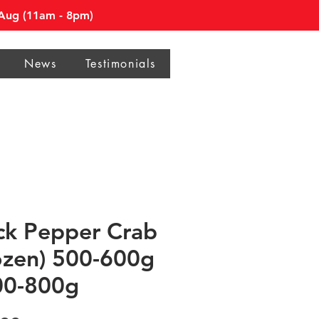
0 Aug (11am - 8pm)
News
Testimonials
ck Pepper Crab
ozen) 500-600g
00-800g