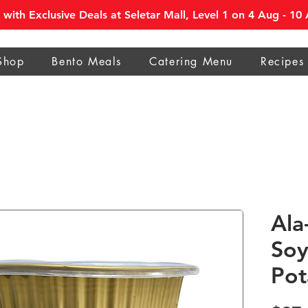
with Exclusive Deals at Seletar Mall, Level 1 on 4 Aug - 1
Shop
Bento Meals
Catering Menu
Recipes
Ala
Soy
Pot