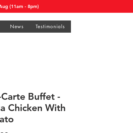
0 Aug (11am - 8pm)
News
Testimonials
-Carte Buffet -
a Chicken With
ato