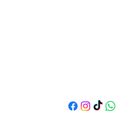
Address: 1550 Bedok North Av