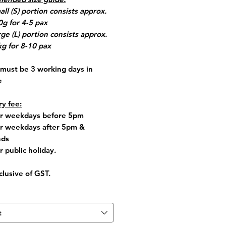
all (S) portion consists approx.
g for 4-5 pax
rge (L) portion consists approx.
kg for 8-10 pax
must be 3 working days in
e
ry fee:
for weekdays before 5pm
or weekdays after 5pm &
ds
r public holiday.
clusive of GST.
t