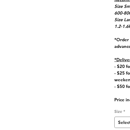
Size Sm
600-800
Size La
1.2-1.6
*Order 
advanc
*Delive
- $20 
- $25 f
weeken
- $50 fo
Price in
Size
*
Selec