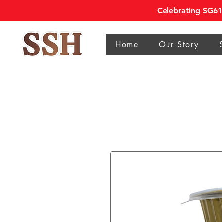
Celebrating SG61 
Home
Our Story