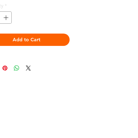
ty
*
Add to Cart