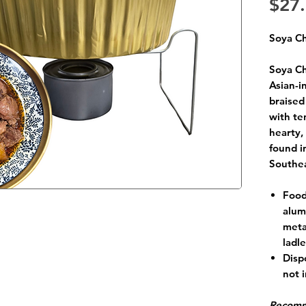
$27
Soya C
Soya Ch
Asian-i
braised
with te
hearty,
found i
Southea
Food
alum
meta
ladl
Disp
not 
Recomm