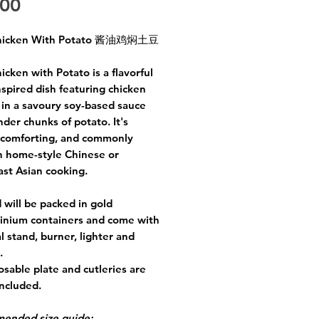
Price
.00
hicken With Potato 酱油鸡焖土豆
icken with Potato is a flavorful
nspired dish featuring chicken
 in a savoury soy-based sauce
nder chunks of potato. It's
 comforting, and commonly
n home-style Chinese or
st Asian cooking.
 will be packed in gold
inium containers and come with
l stand, burner, lighter and
e.
osable plate and cutleries are
included.
ended size guide: